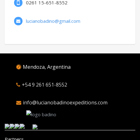
0261 15-651-8552
lucianobadino@gmail.com
Mendoza, Argentina
+54 9 261 651-8552
info@lucianobadinoexpeditions.com
Partners