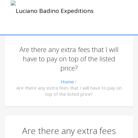
Are there any extra fees that I will
have to pay on top of the listed
price?
Home
Are there any extra fees that I will have to pay on
top of the listed price?
Are there any extra fees