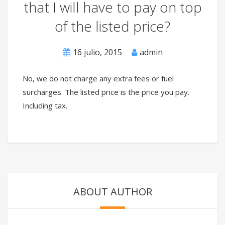
that I will have to pay on top
of the listed price?
16 julio, 2015
admin
No, we do not charge any extra fees or fuel
surcharges. The listed price is the price you pay.
Including tax.
ABOUT AUTHOR