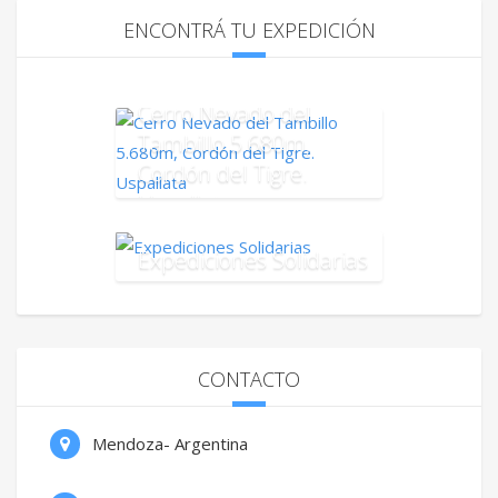
ENCONTRÁ TU EXPEDICIÓN
Cerro Nevado del
Tambillo 5.680m,
Cordón del Tigre.
Uspallata
Expediciones Solidarias
CONTACTO
Mendoza- Argentina