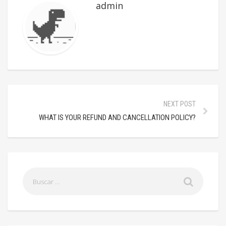
admin
NEXT POST
WHAT IS YOUR REFUND AND CANCELLATION POLICY?